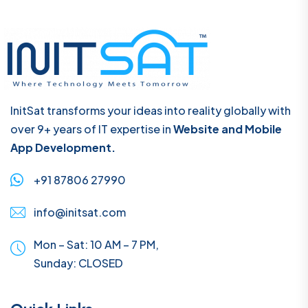
InitSat transforms your ideas into reality globally with
over 9+ years of IT expertise in
Website and Mobile
App Development.
+91 87806 27990
info@initsat.com
Mon – Sat: 10 AM – 7 PM,
Sunday:
CLOSED