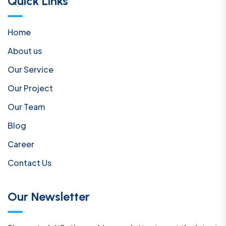
Quick Links
Home
About us
Our Service
Our Project
Our Team
Blog
Career
Contact Us
Our Newsletter