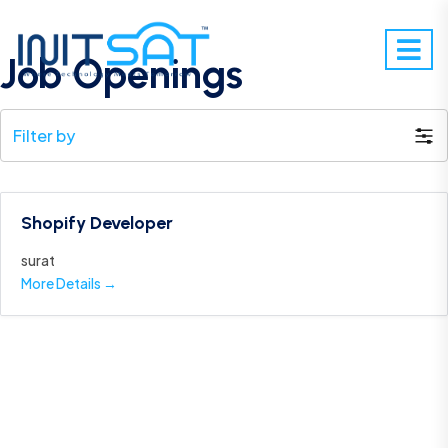
Job Openings
Filter by
Shopify Developer
surat
More Details