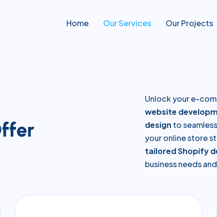
Home
Our Services
Our Projects
Unlock your e-com
website developm
O
f
f
e
r
design
to seamless 
your online store st
tailored Shopify 
business needs and 