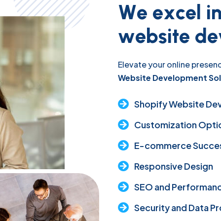
W
e
e
x
c
e
l
i
w
e
b
s
i
t
e
d
e
Elevate your online presenc
Website Development Sol
Shopify Website De
Customization Opti
E-commerce Succes
Responsive Design
SEO and Performanc
Security and Data P