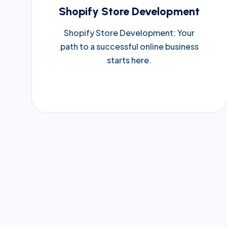
Shopify Store Development
Shopify Store Development: Your
path to a successful online business
starts here.