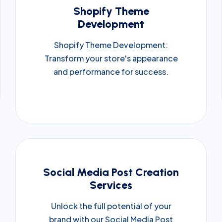
Shopify Theme
Development
Shopify Theme Development:
Transform your store's appearance
and performance for success.
Social Media Post Creation
Services
Unlock the full potential of your
brand with our Social Media Post