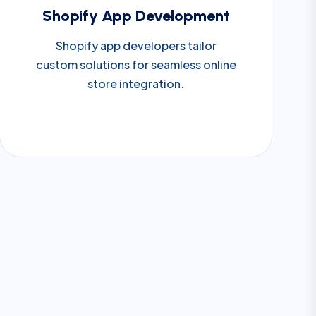
Shopify App Development
Shopify app developers tailor
custom solutions for seamless online
store integration.