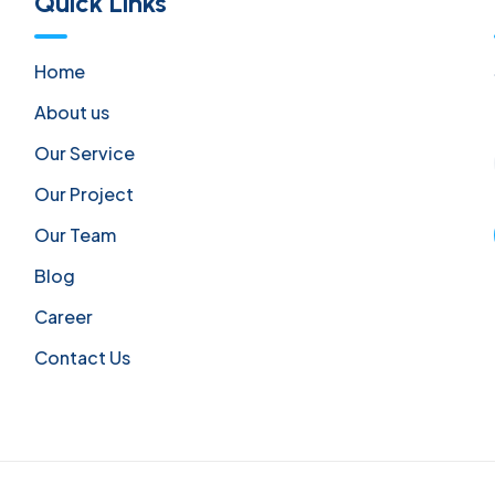
Quick Links
Home
About us
Our Service
Our Project
Our Team
Blog
Career
Contact Us