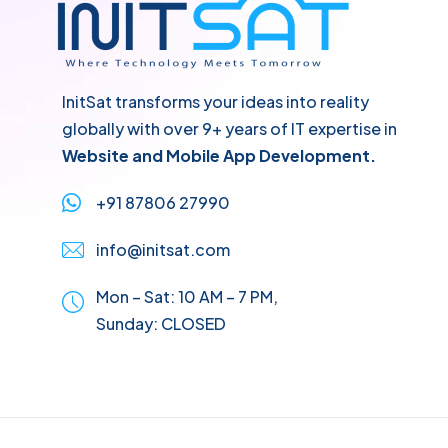
InitSat transforms your ideas into reality
globally with over 9+ years of IT expertise in
Website and Mobile App Development.
+91 87806 27990
info@initsat.com
Mon – Sat: 10 AM – 7 PM,
Sunday:
CLOSED