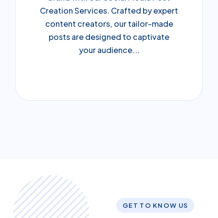
Creation Services. Crafted by expert
content creators, our tailor-made
posts are designed to captivate
your audience...
GET TO KNOW US