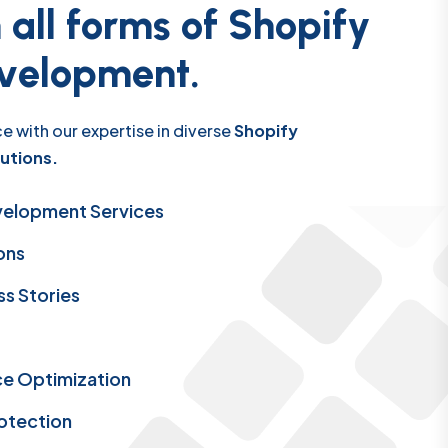
n
a
l
l
f
o
r
m
s
o
f
S
h
o
p
i
f
y
v
e
l
o
p
m
e
n
t
.
e with our expertise in diverse
Shopify
utions.
velopment Services
ons
s Stories
e Optimization
rotection