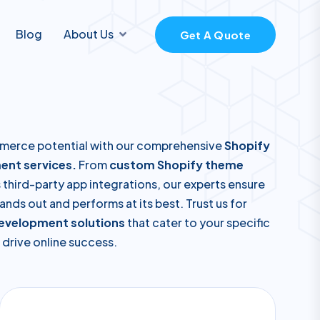
Blog
About Us
Get A Quote
merce potential with our comprehensive
Shopify
ent services.
From
custom Shopify theme
third-party app integrations, our experts ensure
ands out and performs at its best. Trust us for
development solutions
that cater to your specific
drive online success.