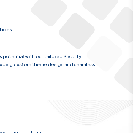
tions
s potential with our tailored Shopify
luding custom theme design and seamless