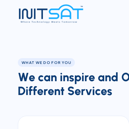
WHAT WE DO FOR YOU
W
e
c
a
n
i
n
s
p
i
r
e
a
n
d
D
i
f
f
e
r
e
n
t
S
e
r
v
i
c
e
s