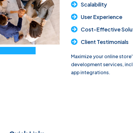
Scalability
User Experience
Cost-Effective Solu
Client Testimonials
Maximize your online store'
development services, inc
app integrations.