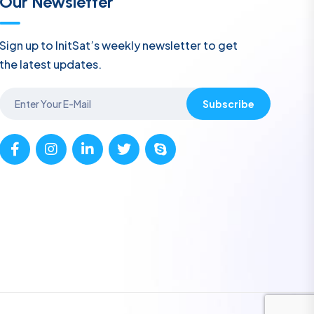
Our Newsletter
Sign up to InitSat’s weekly newsletter to get
the latest updates.
Subscribe