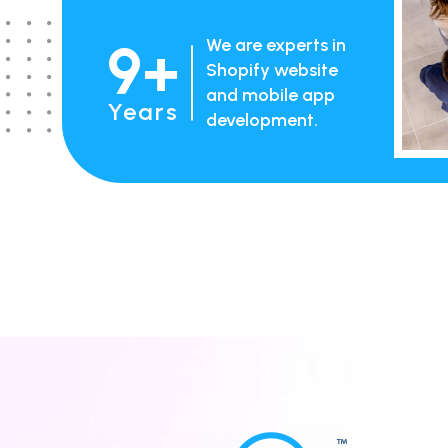
9+
We are experts in
Shopify website
and mobile app
Years
development.