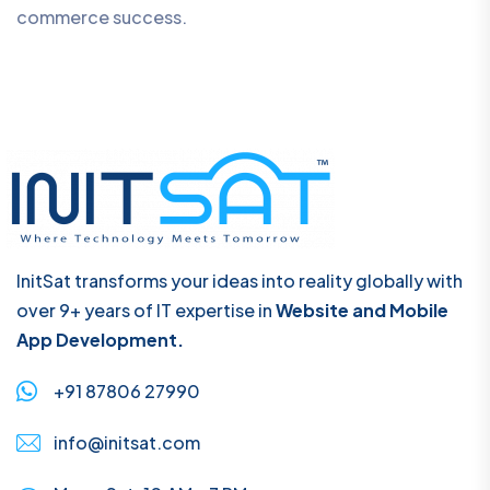
commerce success.
InitSat transforms your ideas into reality globally with
over 9+ years of IT expertise in
Website and Mobile
App Development.
+91 87806 27990
info@initsat.com