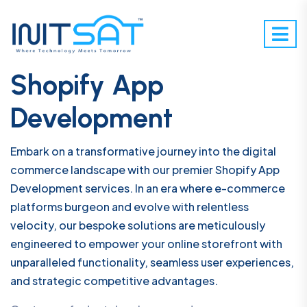
Shopify App
Development
Embark on a transformative journey into the digital
commerce landscape with our premier Shopify App
Development services. In an era where e-commerce
platforms burgeon and evolve with relentless
velocity, our bespoke solutions are meticulously
engineered to empower your online storefront with
unparalleled functionality, seamless user experiences,
and strategic competitive advantages.