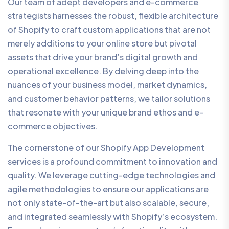
Our team of adept developers and e-commerce
strategists harnesses the robust, flexible architecture
of Shopify to craft custom applications that are not
merely additions to your online store but pivotal
assets that drive your brand’s digital growth and
operational excellence. By delving deep into the
nuances of your business model, market dynamics,
and customer behavior patterns, we tailor solutions
that resonate with your unique brand ethos and e-
commerce objectives.
The cornerstone of our Shopify App Development
services is a profound commitment to innovation and
quality. We leverage cutting-edge technologies and
agile methodologies to ensure our applications are
not only state-of-the-art but also scalable, secure,
and integrated seamlessly with Shopify’s ecosystem.