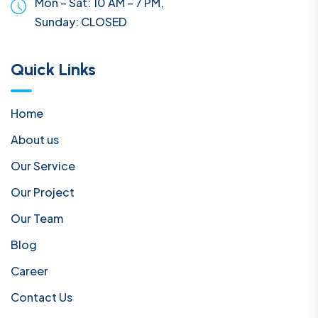
Mon – Sat: 10 AM – 7 PM,
Sunday:
CLOSED
Quick Links
Home
About us
Our Service
Our Project
Our Team
Blog
Career
Contact Us