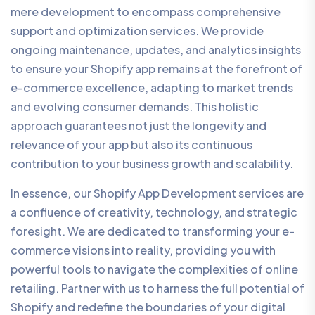
mere development to encompass comprehensive
support and optimization services. We provide
ongoing maintenance, updates, and analytics insights
to ensure your Shopify app remains at the forefront of
e-commerce excellence, adapting to market trends
and evolving consumer demands. This holistic
approach guarantees not just the longevity and
relevance of your app but also its continuous
contribution to your business growth and scalability.
In essence, our Shopify App Development services are
a confluence of creativity, technology, and strategic
foresight. We are dedicated to transforming your e-
commerce visions into reality, providing you with
powerful tools to navigate the complexities of online
retailing. Partner with us to harness the full potential of
Shopify and redefine the boundaries of your digital