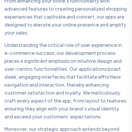
From enhancing your store’s functionality with
advanced features to creating personalized shopping
experiences that captivate and convert, our apps are
designed to elevate your online presence and amplify
your sales.
Understanding the critical role of user experience in
e-commerce success, our development process
places a significant emphasis on intuitive design and
user-centric functionalities. Our applications boast
sleek, engaging interfaces that facilitate effortless
navigation and interaction, thereby enhancing
customer satisfaction and loyalty. We meticulously
craft every aspect of the app, from layout to features,
ensuring they align with your brand’s visual identity
and exceed your customers’ expectations.
Moreover, our strategic approach extends beyond