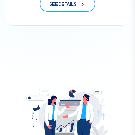
SEE DETAILS