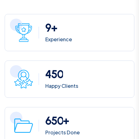
9
+
Experience
4
5
0
Happy Clients
6
5
0
+
Projects Done