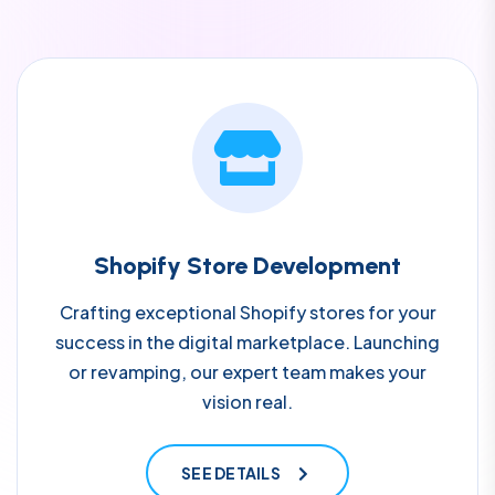
Shopify Store Development
Crafting exceptional Shopify stores for your
success in the digital marketplace. Launching
or revamping, our expert team makes your
vision real.
SEE DETAILS