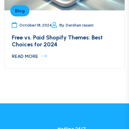
Blog
October 18, 2024
By
Darshan Jasani
Free vs. Paid Shopify Themes: Best
Choices for 2024
READ MORE