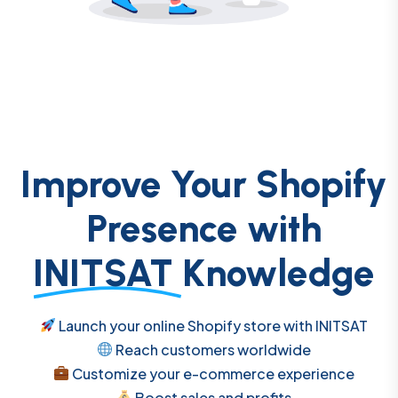
Improve Your Shopify
Presence with
INITSAT
Knowledge
Launch your online Shopify store with INITSAT
Reach customers worldwide
Customize your e-commerce experience
Boost sales and profits