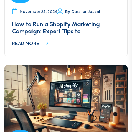
supportive, he helped me with a lot of bugs in
my store. I remain satisfied with our joint work
November 23, 2024
By
Darshan Jasani
and recommend this specialist to everyone!
How to Run a Shopify Marketing
Campaign: Expert Tips to
Annatymoshenko
READ MORE
Austria