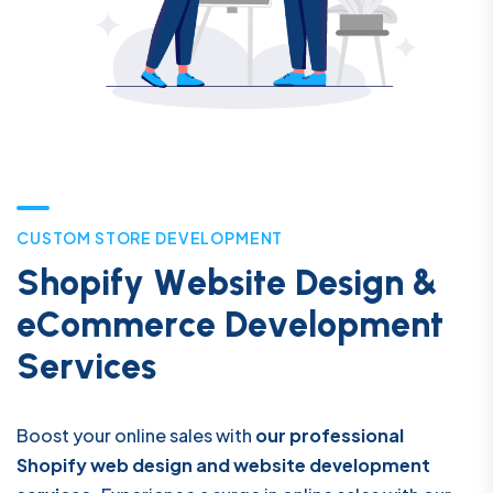
C
U
S
T
O
M
S
T
O
R
E
D
E
V
E
L
O
P
M
E
N
T
S
h
o
p
i
f
y
W
e
b
s
i
t
e
D
e
s
i
g
n
&
e
C
o
m
m
e
r
c
e
D
e
v
e
l
o
p
m
e
n
t
S
e
r
v
i
c
e
s
Boost your online sales with
our professional
Shopify web design and website development