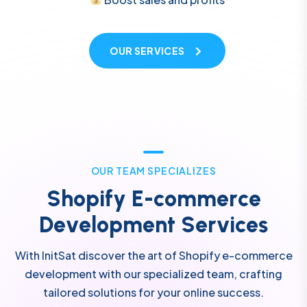
OUR SERVICES
O
U
R
T
E
A
M
S
P
E
C
I
A
L
I
Z
E
S
S
h
o
p
i
f
y
E
-
c
o
m
m
e
r
c
e
D
e
v
e
l
o
p
m
e
n
t
S
e
r
v
i
c
e
s
With InitSat discover the art of Shopify e-commerce
development with our specialized team, crafting
tailored solutions for your online success.