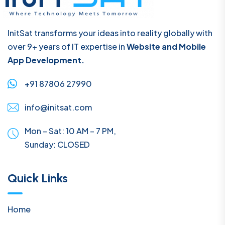
InitSat transforms your ideas into reality globally with
over 9+ years of IT expertise in
Website and Mobile
App Development.
+91 87806 27990
info@initsat.com
Mon – Sat: 10 AM – 7 PM,
Sunday:
CLOSED
Quick Links
Home