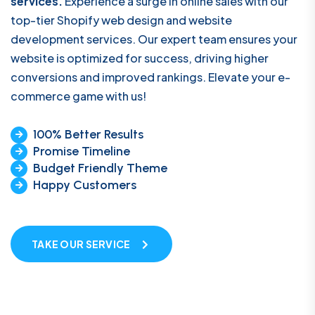
services.
Experience a surge in online sales with our
top-tier Shopify web design and website
development services. Our expert team ensures your
website is optimized for success, driving higher
conversions and improved rankings. Elevate your e-
commerce game with us!
100% Better Results
Promise Timeline
Budget Friendly Theme
Happy Customers
TAKE OUR SERVICE