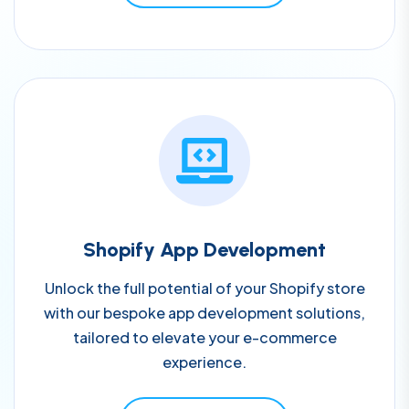
Shopify App Development
Unlock the full potential of your Shopify store
with our bespoke app development solutions,
tailored to elevate your e-commerce
experience.