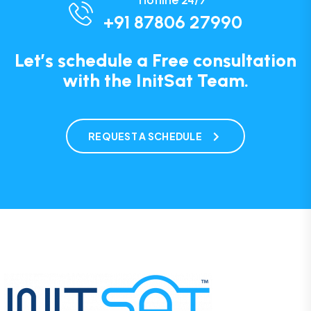
Hotline 24/7
+91 87806 27990
Let’s schedule a Free consultation
with the InitSat Team.
REQUEST A SCHEDULE