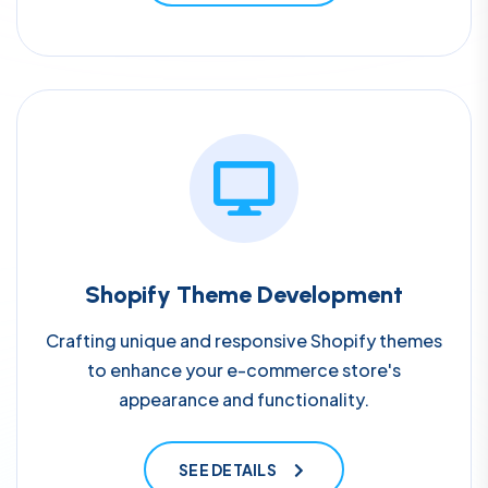
Shopify Theme Development
Crafting unique and responsive Shopify themes
to enhance your e-commerce store's
appearance and functionality.
SEE DETAILS