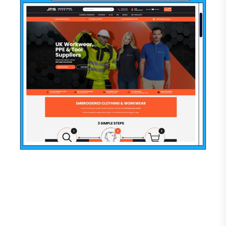
“ This programmer is very friendly and
supportive, he helped me with a lot of bugs in
my store. I remain satisfied with our joint work
and recommend this specialist to everyone!
Annatymoshenko