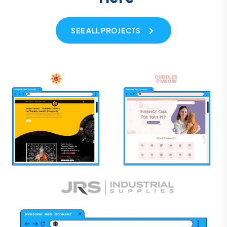
SEE ALL PROJECTS