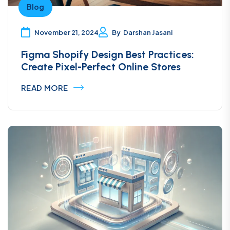
Blog
November 21, 2024
By
Darshan Jasani
Figma Shopify Design Best Practices:
Create Pixel-Perfect Online Stores
READ MORE