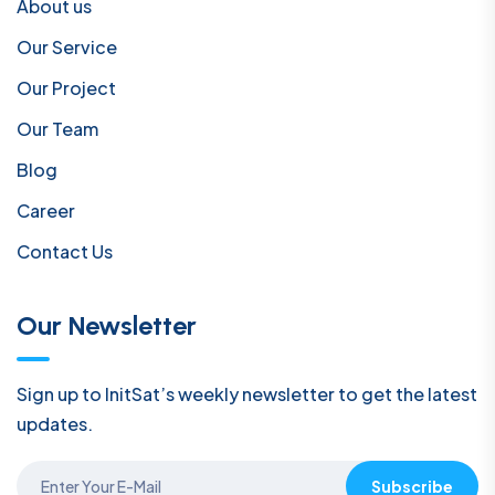
About us
Our Service
Our Project
Our Team
Blog
Career
Contact Us
Our Newsletter
Sign up to InitSat’s weekly newsletter to get the latest
updates.
Subscribe