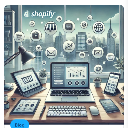
“ Such amazing work honestly he does such a
good job he’s very professional. He knows
what he’s doing. I am definitely recommending
him. I am doing Our Feature project with him.
Shwanjaff
United States
“ This programmer is very friendly and
Blog