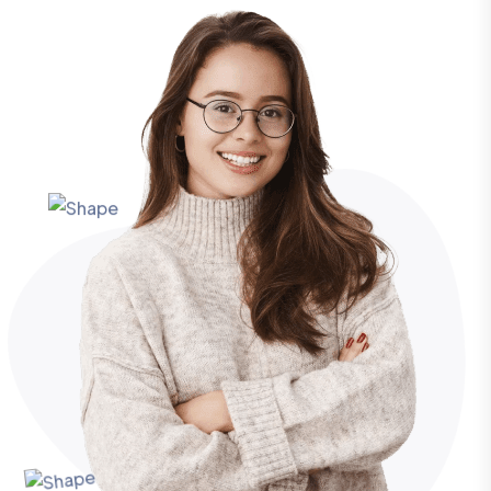
Austria
" Fantastic work. I had a problem with the
mobile responsiveness of my shopify store and
tmjinit was straight on the case, immediately
responsive, very clear.
Jmbertram
United Kingdom