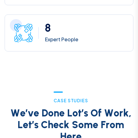
8
Expert People
C
A
S
E
S
T
U
D
I
E
S
W
e
’
v
e
D
o
n
e
L
o
t
’
s
O
f
W
o
r
k
,
L
e
t
’
s
C
h
e
c
k
S
o
m
e
F
r
o
m
H
e
r
e