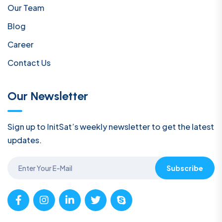
Our Team
Blog
Career
Contact Us
Our Newsletter
Sign up to InitSat’s weekly newsletter to get the latest
updates.
Subscribe