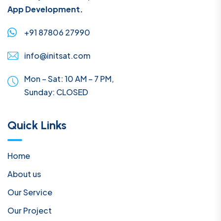
App Development.
+91 87806 27990
info@initsat.com
Mon – Sat: 10 AM – 7 PM,
Sunday:
CLOSED
Quick Links
Home
About us
Our Service
Our Project