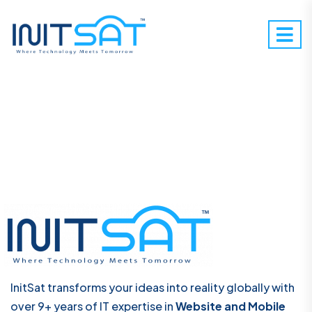
InitSat transforms your ideas into reality globally with
over 9+ years of IT expertise in
Website and Mobile