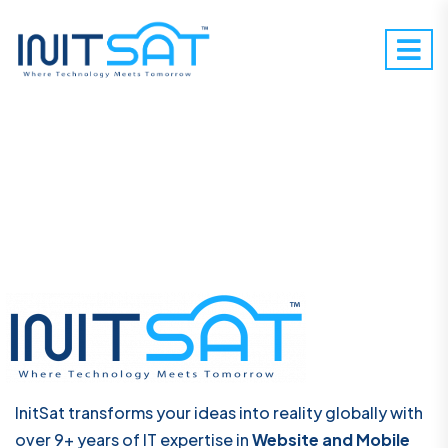
InitSat transforms your ideas into reality globally with
over 9+ years of IT expertise in
Website and Mobile