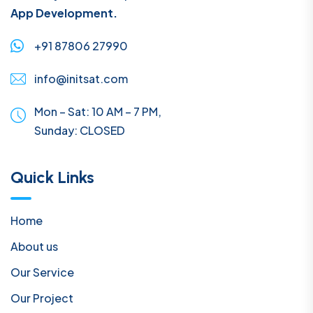
App Development.
+91 87806 27990
info@initsat.com
Mon – Sat: 10 AM – 7 PM,
Sunday:
CLOSED
Quick Links
Home
About us
Our Service
Our Project