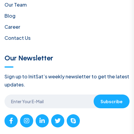
Our Team
Blog
Career
Contact Us
Our Newsletter
Sign up to InitSat’s weekly newsletter to get the latest
updates.
Subscribe