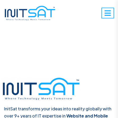
InitSat transforms your ideas into reality globally with
over 9+ years of IT expertise in
Website and Mobile