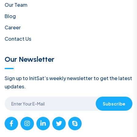
Our Team
Blog
Career
Contact Us
Our Newsletter
Sign up to InitSat’s weekly newsletter to get the latest
updates.
Subscribe