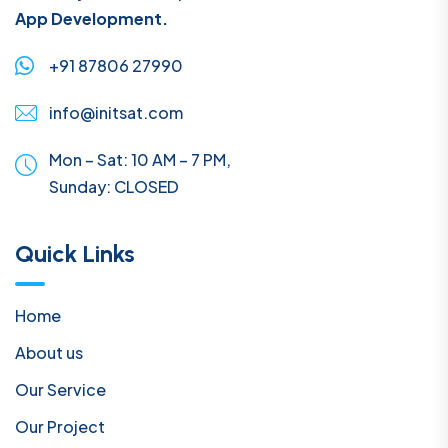
App Development.
+91 87806 27990
info@initsat.com
Mon – Sat: 10 AM – 7 PM,
Sunday:
CLOSED
Quick Links
Home
About us
Our Service
Our Project