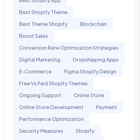
Best Shopify App
Best Shopify Theme
Best Theme Shopify
Blockchain
Boost Sales
Conversion Rate Optimization Strategies
Digital Marketing
Dropshipping Apps
E-Commerce
Figma Shopify Design
Free Vs Paid Shopify Themes
Ongoing Support
Online Store
Online Store Development
Payment
Performance Optimization
Security Measures
Shopify