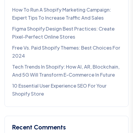
How To Run A Shopify Marketing Campaign:
Expert Tips To Increase Traffic And Sales
Figma Shopify Design Best Practices: Create
Pixel-Perfect Online Stores
Free Vs. Paid Shopify Themes: Best Choices For
2024
Tech Trends In Shopify: How AI, AR, Blockchain,
And 5G Will Transform E-Commerce In Future​
10 Essential User Experience SEO For Your
Shopify Store
Recent Comments