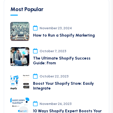
Most Popular
November 23, 2024
How to Run a Shopify Marketing
October 7, 2023
The Ultimate Shopify Success
Guide: From
October 22, 2023
Boost Your Shopify Store: Easily
Integrate
November 26, 2023
10 Ways Shopify Expert Boosts Your