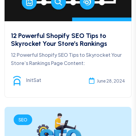
12 Powerful Shopify SEO Tips to
Skyrocket Your Store’s Rankings
12 Powerful Shopify SEO Tips to Skyrocket Your
Store’s Rankings Page Content:
InitSat
June 28, 2024
SEO