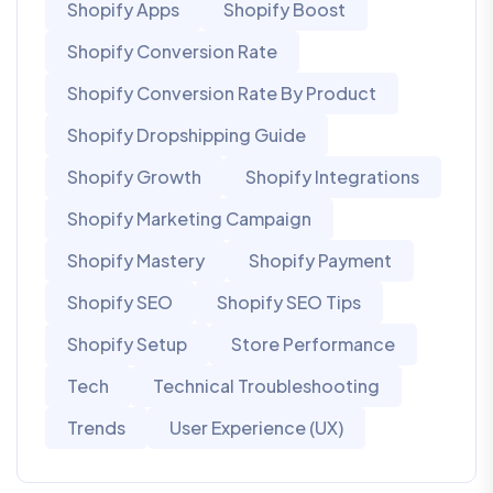
Shopify Apps
Shopify Boost
Shopify Conversion Rate
Shopify Conversion Rate By Product
Shopify Dropshipping Guide
Shopify Growth
Shopify Integrations
Shopify Marketing Campaign
Shopify Mastery
Shopify Payment
Shopify SEO
Shopify SEO Tips
Shopify Setup
Store Performance
Tech
Technical Troubleshooting
Trends
User Experience (UX)