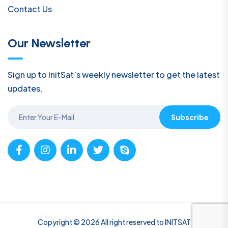
Contact Us
Our Newsletter
Sign up to InitSat’s weekly newsletter to get the latest
updates.
Subscribe
Copyright © 2026 All right reserved to INITSAT