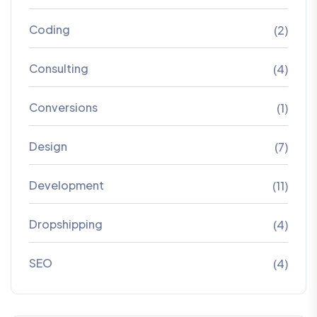
Coding
(2)
Consulting
(4)
Conversions
(1)
Design
(7)
Development
(11)
Dropshipping
(4)
SEO
(4)