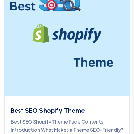
Best SEO Shopify Theme
Best SEO Shopify Theme Page Contents:
Introduction What Makes a Theme SEO-Friendly?