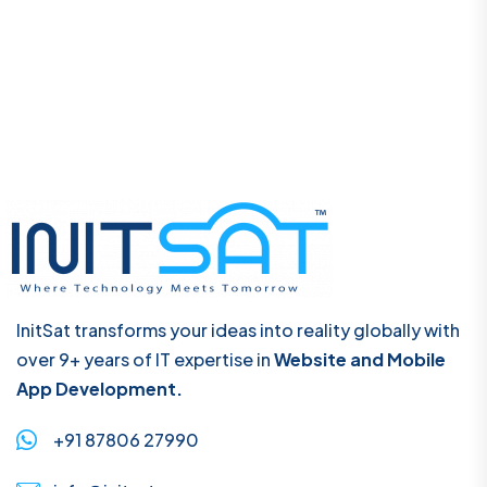
InitSat transforms your ideas into reality globally with
over 9+ years of IT expertise in
Website and Mobile
App Development.
+91 87806 27990