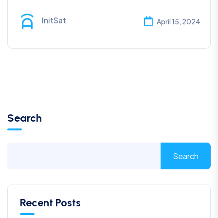
InitSat
April 15, 2024
Search
Search
Recent Posts