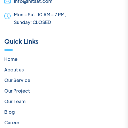
info@initsat.com
Mon – Sat: 10 AM – 7 PM,
Sunday:
CLOSED
Quick Links
Home
About us
Our Service
Our Project
Our Team
Blog
Career