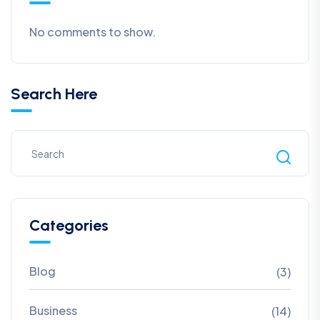
No comments to show.
Search Here
Categories
Blog
(3)
Business
(14)