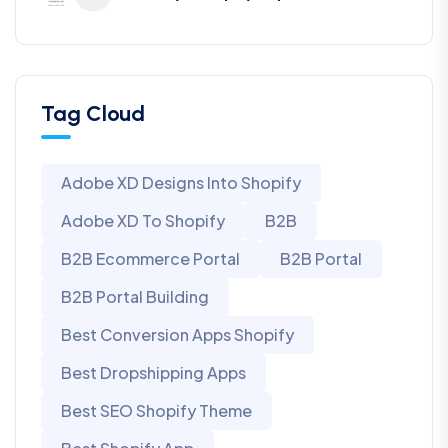
Tag Cloud
Adobe XD Designs Into Shopify
Adobe XD To Shopify
B2B
B2B Ecommerce Portal
B2B Portal
B2B Portal Building
Best Conversion Apps Shopify
Best Dropshipping Apps
Best SEO Shopify Theme