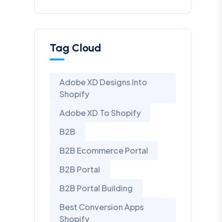
Tag Cloud
Adobe XD Designs Into
Shopify
Adobe XD To Shopify
B2B
B2B Ecommerce Portal
B2B Portal
B2B Portal Building
Best Conversion Apps
Shopify