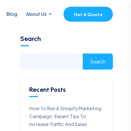
Blog
About Us
Get A Quote
Search
Search
Recent Posts
How To Run A Shopify Marketing
Campaign: Expert Tips To
Increase Traffic And Sales