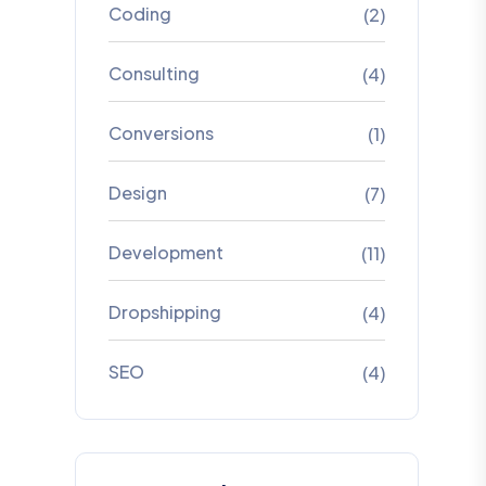
Coding
(2)
Consulting
(4)
Conversions
(1)
Design
(7)
Development
(11)
Dropshipping
(4)
SEO
(4)