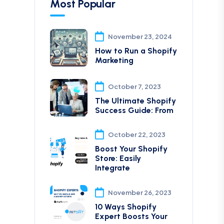
Most Popular
November 23, 2024
How to Run a Shopify
Marketing
October 7, 2023
The Ultimate Shopify
Success Guide: From
October 22, 2023
Boost Your Shopify
Store: Easily
Integrate
November 26, 2023
10 Ways Shopify
Expert Boosts Your