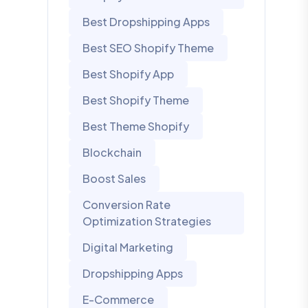
Best Dropshipping Apps
Best SEO Shopify Theme
Best Shopify App
Best Shopify Theme
Best Theme Shopify
Blockchain
Boost Sales
Conversion Rate
Optimization Strategies
Digital Marketing
Dropshipping Apps
E-Commerce