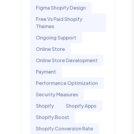
Figma Shopify Design
Free Vs Paid Shopify
Themes
Ongoing Support
Online Store
Online Store Development
Payment
Performance Optimization
Security Measures
Shopify
Shopify Apps
Shopify Boost
Shopify Conversion Rate