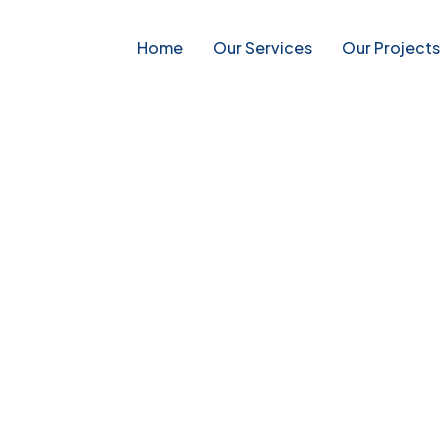
Home
Our Services
Our Projects