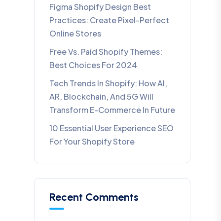
Figma Shopify Design Best
Practices: Create Pixel-Perfect
Online Stores
Free Vs. Paid Shopify Themes:
Best Choices For 2024
Tech Trends In Shopify: How AI,
AR, Blockchain, And 5G Will
Transform E-Commerce In Future​
10 Essential User Experience SEO
For Your Shopify Store
Recent Comments