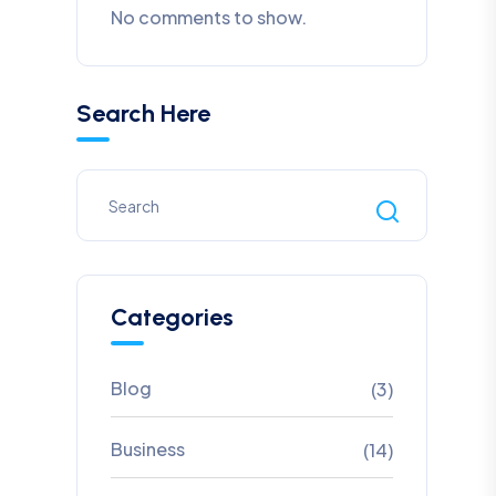
No comments to show.
Search Here
Categories
Blog
(3)
Business
(14)