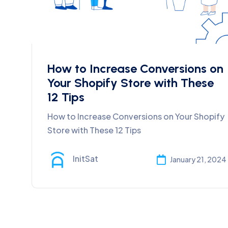
How to Increase Conversions on
Your Shopify Store with These
12 Tips
How to Increase Conversions on Your Shopify
Store with These 12 Tips
InitSat
January 21, 2024