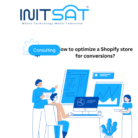
Consulting