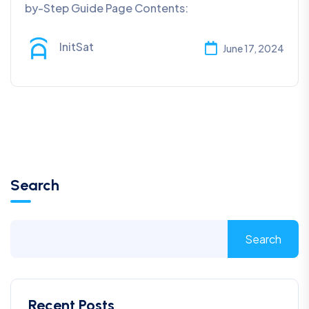
by-Step Guide Page Contents:
InitSat
June 17, 2024
Search
Search
Recent Posts