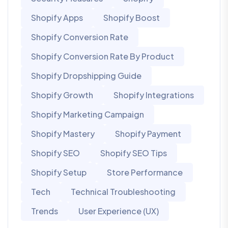
Shopify Apps
Shopify Boost
Shopify Conversion Rate
Shopify Conversion Rate By Product
Shopify Dropshipping Guide
Shopify Growth
Shopify Integrations
Shopify Marketing Campaign
Shopify Mastery
Shopify Payment
Shopify SEO
Shopify SEO Tips
Shopify Setup
Store Performance
Tech
Technical Troubleshooting
Trends
User Experience (UX)