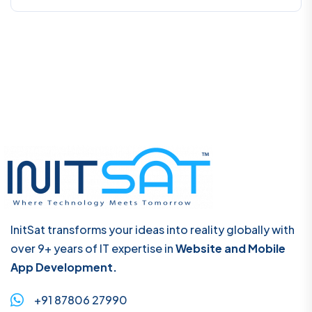
InitSat transforms your ideas into reality globally with
over 9+ years of IT expertise in
Website and Mobile
App Development.
+91 87806 27990