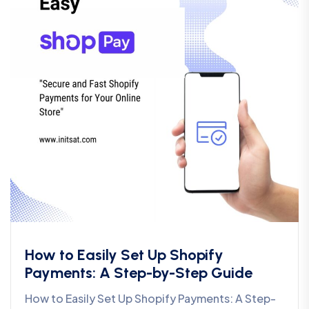
How to Easily Set Up Shopify
Payments: A Step-by-Step Guide
How to Easily Set Up Shopify Payments: A Step-