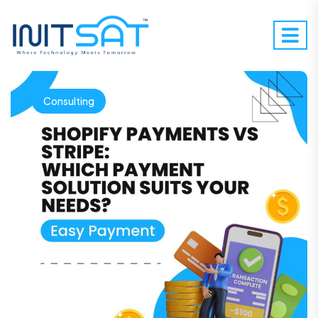
Consulting