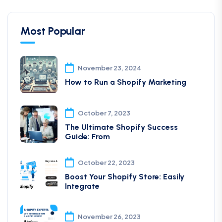
Most Popular
November 23, 2024
How to Run a Shopify Marketing
October 7, 2023
The Ultimate Shopify Success
Guide: From
October 22, 2023
Boost Your Shopify Store: Easily
Integrate
November 26, 2023