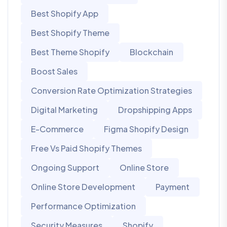
Best Shopify App
Best Shopify Theme
Best Theme Shopify
Blockchain
Boost Sales
Conversion Rate Optimization Strategies
Digital Marketing
Dropshipping Apps
E-Commerce
Figma Shopify Design
Free Vs Paid Shopify Themes
Ongoing Support
Online Store
Online Store Development
Payment
Performance Optimization
Security Measures
Shopify