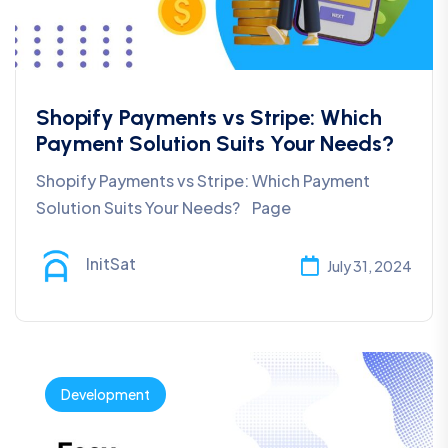
Shopify Payments vs Stripe: Which
Payment Solution Suits Your Needs?
Shopify Payments vs Stripe: Which Payment
Solution Suits Your Needs? Page
InitSat
July 31, 2024
Development