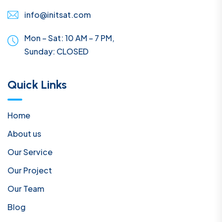
info@initsat.com
Mon – Sat: 10 AM – 7 PM,
Sunday:
CLOSED
Quick Links
Home
About us
Our Service
Our Project
Our Team
Blog