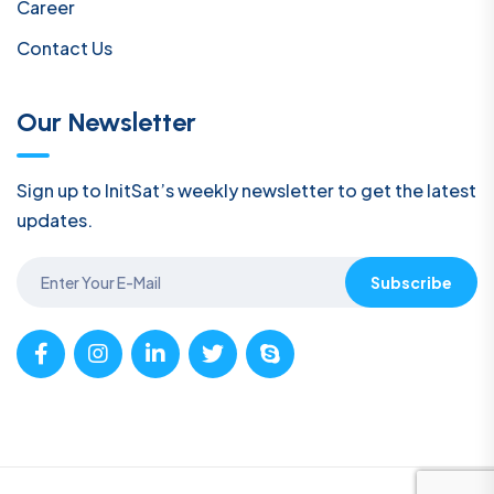
Career
Contact Us
Our Newsletter
Sign up to InitSat’s weekly newsletter to get the latest
updates.
Subscribe