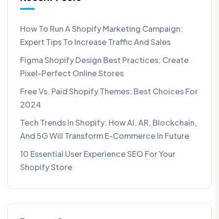
How To Run A Shopify Marketing Campaign:
Expert Tips To Increase Traffic And Sales
Figma Shopify Design Best Practices: Create
Pixel-Perfect Online Stores
Free Vs. Paid Shopify Themes: Best Choices For
2024
Tech Trends In Shopify: How AI, AR, Blockchain,
And 5G Will Transform E-Commerce In Future​
10 Essential User Experience SEO For Your
Shopify Store