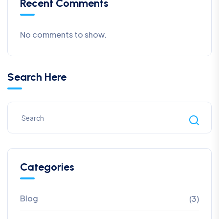
Recent Comments
No comments to show.
Search Here
Categories
Blog
(3)