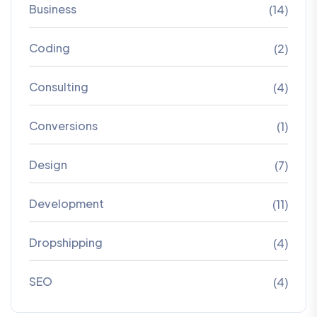
Business
(14)
Coding
(2)
Consulting
(4)
Conversions
(1)
Design
(7)
Development
(11)
Dropshipping
(4)
SEO
(4)