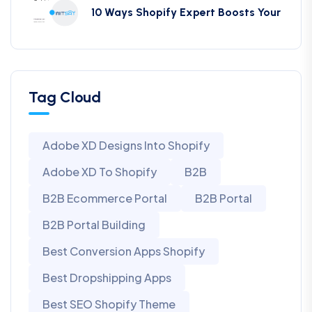
10 Ways Shopify Expert Boosts Your
Tag Cloud
Adobe XD Designs Into Shopify
Adobe XD To Shopify
B2B
B2B Ecommerce Portal
B2B Portal
B2B Portal Building
Best Conversion Apps Shopify
Best Dropshipping Apps
Best SEO Shopify Theme