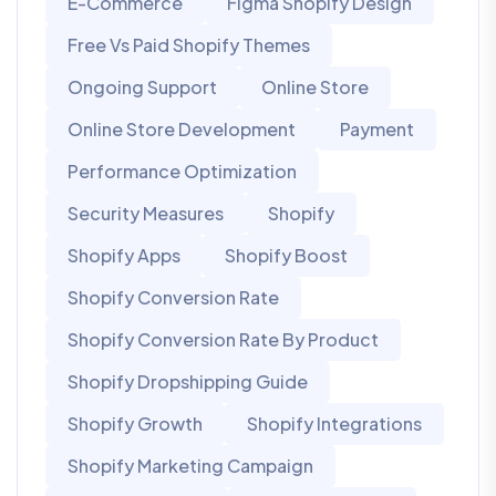
E-Commerce
Figma Shopify Design
Free Vs Paid Shopify Themes
Ongoing Support
Online Store
Online Store Development
Payment
Performance Optimization
Security Measures
Shopify
Shopify Apps
Shopify Boost
Shopify Conversion Rate
Shopify Conversion Rate By Product
Shopify Dropshipping Guide
Shopify Growth
Shopify Integrations
Shopify Marketing Campaign