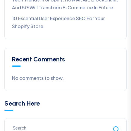
And 5G Will Transform E-Commerce In Future​
10 Essential User Experience SEO For Your
Shopify Store
Recent Comments
No comments to show.
Search Here