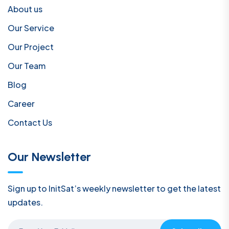
About us
Our Service
Our Project
Our Team
Blog
Career
Contact Us
Our Newsletter
Sign up to InitSat’s weekly newsletter to get the latest
updates.