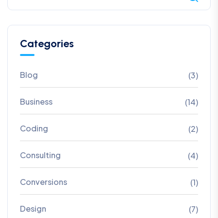
Categories
Blog
(3)
Business
(14)
Coding
(2)
Consulting
(4)
Conversions
(1)
Design
(7)