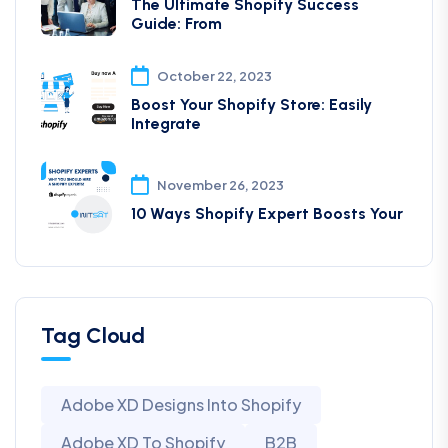
The Ultimate Shopify Success
Guide: From
October 22, 2023
Boost Your Shopify Store: Easily
Integrate
November 26, 2023
10 Ways Shopify Expert Boosts Your
Tag Cloud
Adobe XD Designs Into Shopify
Adobe XD To Shopify
B2B