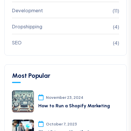
Development
(11)
Dropshipping
(4)
SEO
(4)
Most Popular
November 23, 2024
How to Run a Shopify Marketing
October 7, 2023