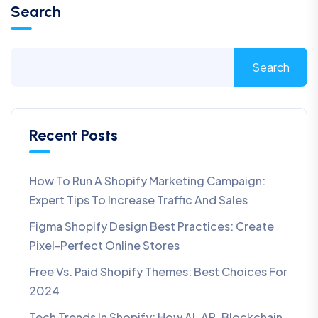
Search
Search
Recent Posts
How To Run A Shopify Marketing Campaign:
Expert Tips To Increase Traffic And Sales
Figma Shopify Design Best Practices: Create
Pixel-Perfect Online Stores
Free Vs. Paid Shopify Themes: Best Choices For
2024
Tech Trends In Shopify: How AI, AR, Blockchain,