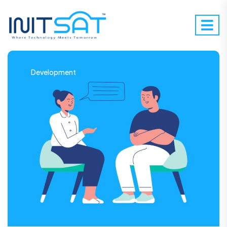
Development