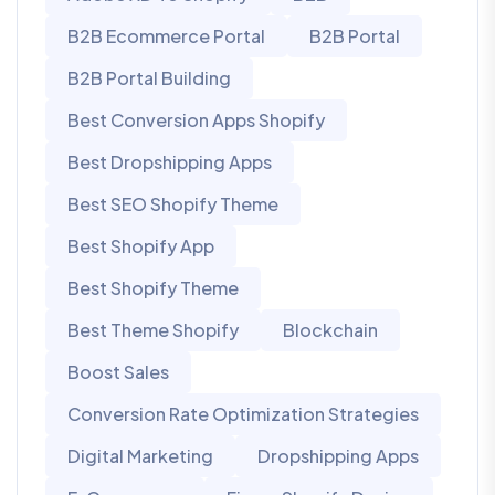
B2B Ecommerce Portal
B2B Portal
B2B Portal Building
Best Conversion Apps Shopify
Best Dropshipping Apps
Best SEO Shopify Theme
Best Shopify App
Best Shopify Theme
Best Theme Shopify
Blockchain
Boost Sales
Conversion Rate Optimization Strategies
Digital Marketing
Dropshipping Apps