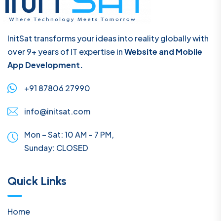
InitSat transforms your ideas into reality globally with
over 9+ years of IT expertise in
Website and Mobile
App Development.
+91 87806 27990
info@initsat.com
Mon – Sat: 10 AM – 7 PM,
Sunday:
CLOSED
Quick Links
Home