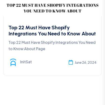
Top 22 Must Have Shopify
Integrations You Need to Know About
Top 22 Must Have Shopify Integrations You Need
to Know About Page
InitSat
June 26, 2024