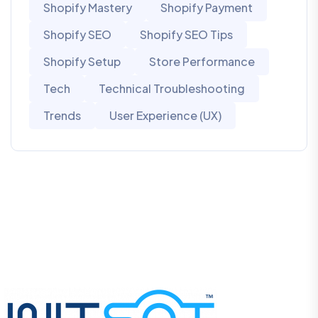
Shopify Mastery
Shopify Payment
Shopify SEO
Shopify SEO Tips
Shopify Setup
Store Performance
Tech
Technical Troubleshooting
Trends
User Experience (UX)